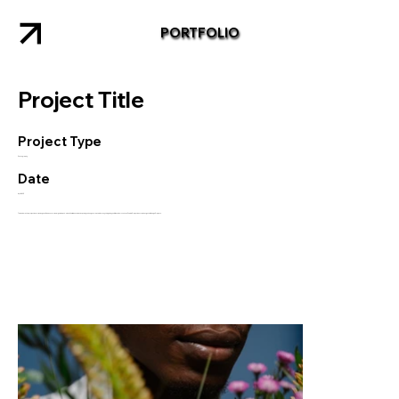
PORTFOLIO
Project Title
Project Type
Photography
Date
April 2023
This is where the project description goes. Give an overview or go in depth - what it's all about, what inspired you, how you created it, or anything else you'd like visitors to know. To add Project descriptions, go to Manage Projects.