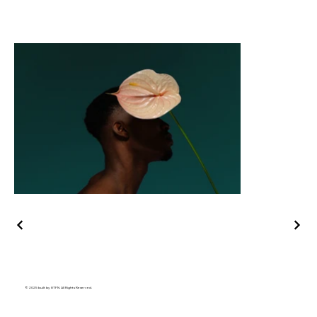
© 2025 built by 8TFN. All Rights Reserved.