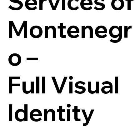
Services of
Montenegr
o –
Full Visual
Identity