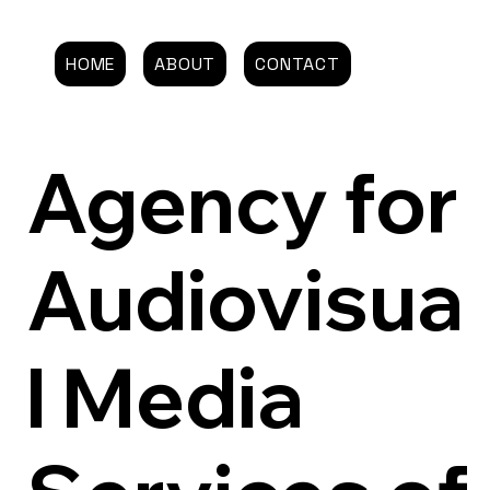
HOME
ABOUT
CONTACT
Agency for
Audiovisua
l Media