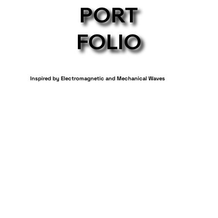
PORT
FOLIO
Inspired by Electromagnetic and Mechanical Waves