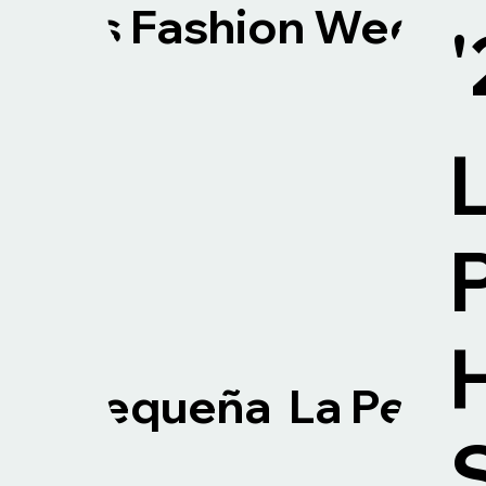
Paris Fashion Week. 
La Pequeña La Pequ