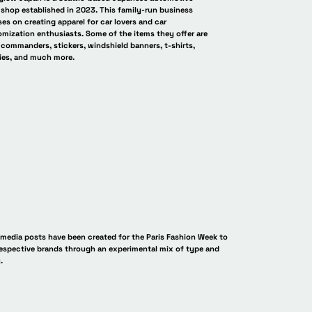
 shop established in 2023. This family-run business
es on creating apparel for car lovers and car
mization enthusiasts. Some of the items they offer are
commanders, stickers, windshield banners, t-shirts,
ies, and much more.
an 残光
AfterGlow Japan 残光
AfterGlow J
 media posts have been created for the Paris Fashion Week to
respective brands through an experimental mix of type and
.