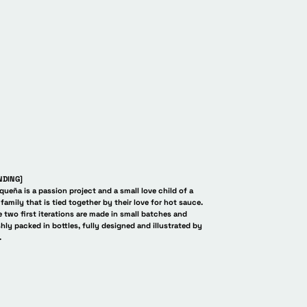
aris Fashion Week. Pa
NDING]
queña is a passion project and a small love child of a
family that is tied together by their love for hot sauce.
 two first iterations are made in small batches and
shly packed in bottles, fully designed and illustrated by
.
equeña La Pequeña L