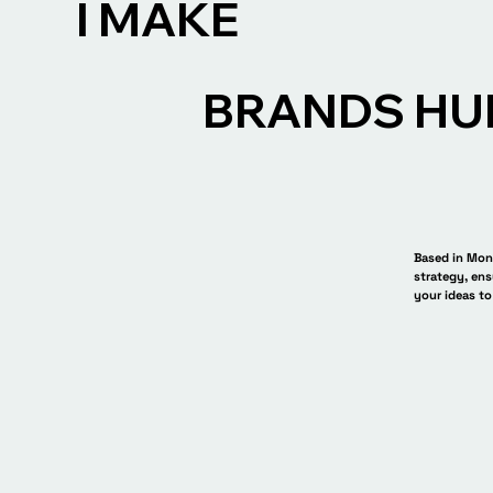
I MAKE
BRANDS HU
Based in Mont
strategy, ens
your ideas to