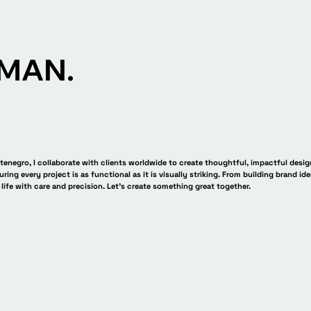
MAN.
enegro, I collaborate with clients worldwide to create thoughtful, impactful desig
uring every project is as functional as it is visually striking. From building brand ide
 life with care and precision. Let’s create something great together.