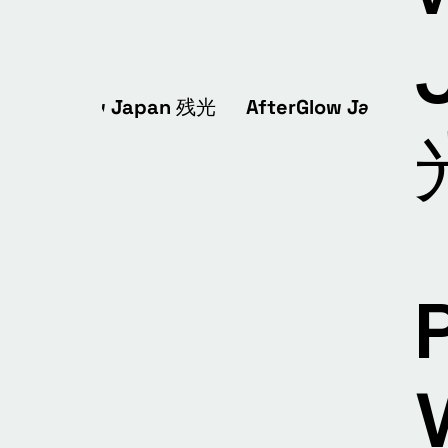
AfterGlow Japan 残光 AfterGlow Japan