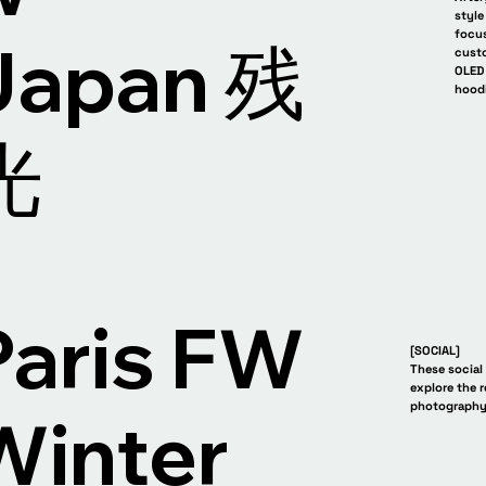
style
focus
Japan 残
custo
OLED 
hood
 残光 AfterGlow Japan 残光
AfterGlow Jap
光
Paris FW
[SOCIAL]
These social
explore the 
photography
Winter