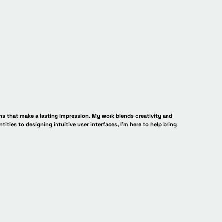
ns that make a lasting impression. My work blends creativity and
ntities to designing intuitive user interfaces, I’m here to help bring