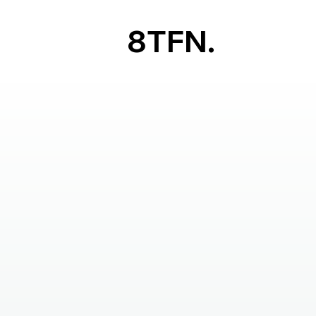
8TFN.