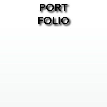
PORT
FOLIO