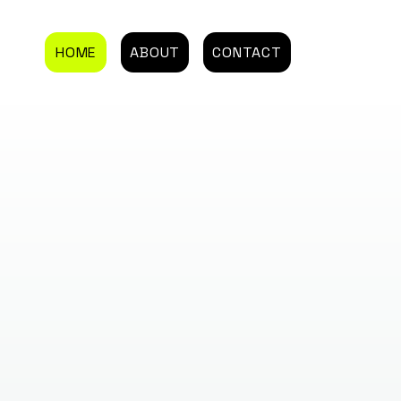
HOME
ABOUT
CONTACT