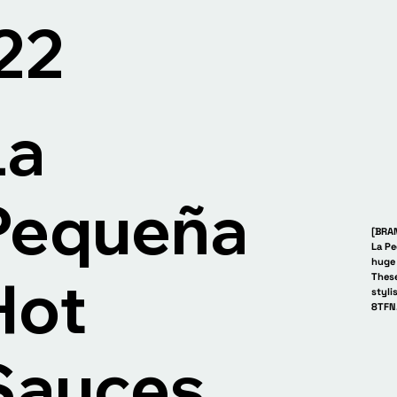
Paris Fashion Week. P
'22
La
Pequeña
[BRA
La Pe
huge 
Hot
These
styli
8TFN
eña La Pequeña La P
Sauces