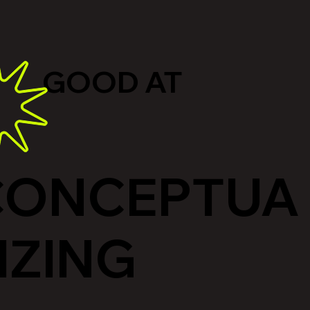
GOOD AT
CONCEPTUA
IZING