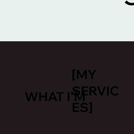
[MY
SERVIC
WHAT I'M
ES]