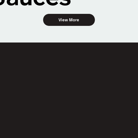
View More